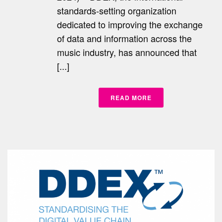
standards-setting organization
dedicated to improving the exchange
of data and information across the
music industry, has announced that
[...]
READ MORE