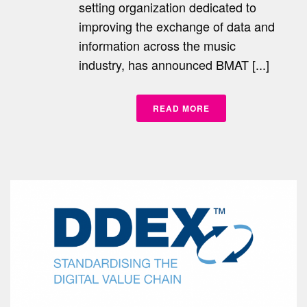
setting organization dedicated to
improving the exchange of data and
information across the music
industry, has announced BMAT [...]
READ MORE