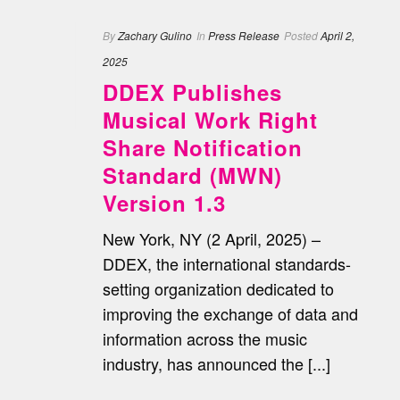
By
Zachary Gulino
In
Press Release
Posted
April 2,
2025
DDEX Publishes
Musical Work Right
Share Notification
Standard (MWN)
Version 1.3
New York, NY (2 April, 2025) –
DDEX, the international standards-
setting organization dedicated to
improving the exchange of data and
information across the music
industry, has announced the [...]