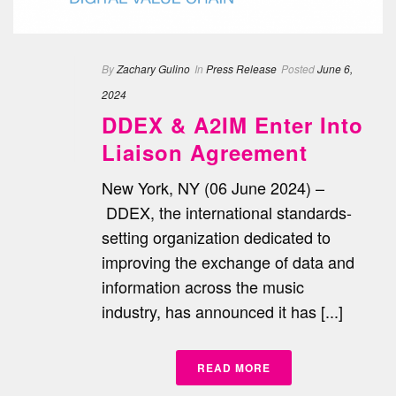
By
Zachary Gulino
In
Press Release
Posted
June 6,
2024
DDEX & A2IM Enter Into
Liaison Agreement
New York, NY (06 June 2024) –
DDEX, the international standards-
setting organization dedicated to
improving the exchange of data and
information across the music
industry, has announced it has [...]
READ MORE