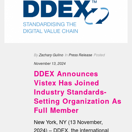
By
Zachary Gulino
In
Press Release
Posted
November 13, 2024
DDEX Announces
Vistex Has Joined
Industry Standards-
Setting Organization As
Full Member
New York, NY (13 November,
2024) – DDEX, the international