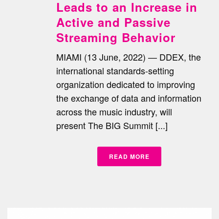
Leads to an Increase in
Active and Passive
Streaming Behavior
MIAMI (13 June, 2022) — DDEX, the
international standards-setting
organization dedicated to improving
the exchange of data and information
across the music industry, will
present The BIG Summit [...]
READ MORE