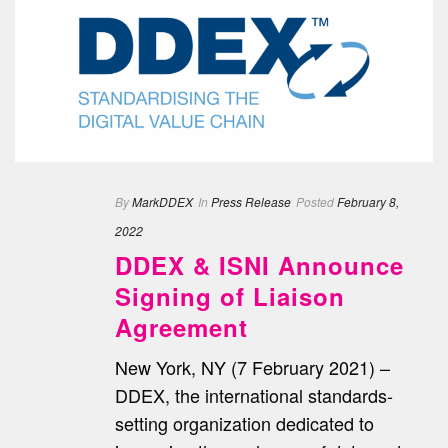
By
MarkDDEX
In
Press Release
Posted
February 8,
2022
DDEX & ISNI Announce
Signing of Liaison
Agreement
New York, NY (7 February 2021) –
DDEX, the international standards-
setting organization dedicated to