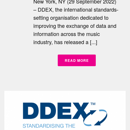
New York, NY (29 September 2022)
– DDEX, the international standards-
setting organisation dedicated to
improving the exchange of data and
information across the music
industry, has released a [...]
READ MORE