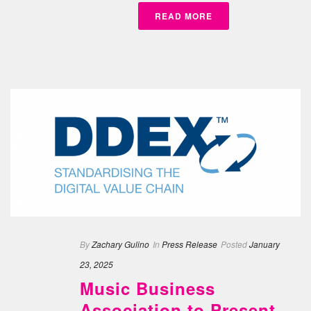
READ MORE
By
Zachary Gulino
In
Press Release
Posted
January
23, 2025
Music Business
Association to Present