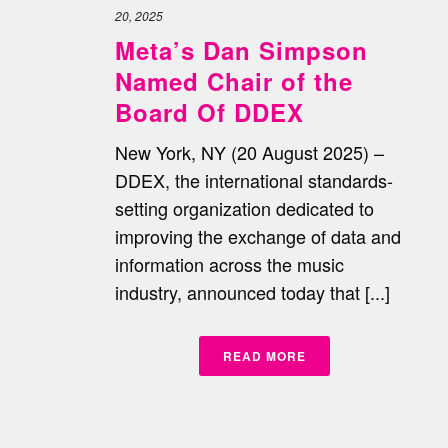
20, 2025
Meta’s Dan Simpson
Named Chair of the
Board Of DDEX
New York, NY (20 August 2025) –
DDEX, the international standards-
setting organization dedicated to
improving the exchange of data and
information across the music
industry, announced today that [...]
READ MORE