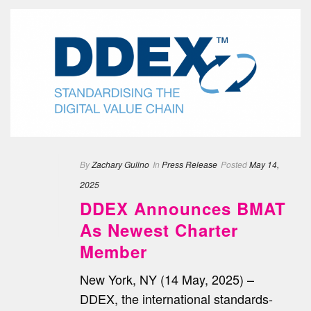
By
Zachary Gulino
In
Press Release
Posted
May 14,
2025
DDEX Announces BMAT
As Newest Charter
Member
New York, NY (14 May, 2025) –
DDEX, the international standards-