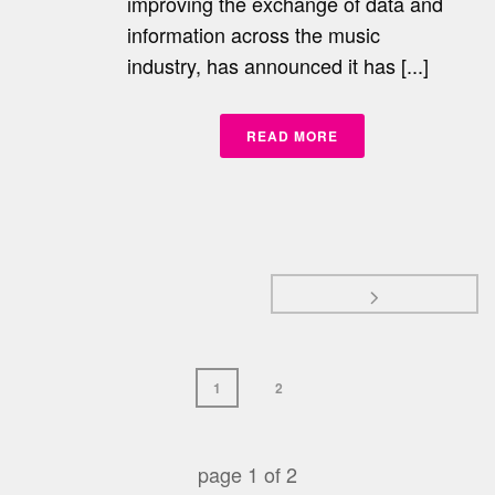
improving the exchange of data and
information across the music
industry, has announced it has [...]
READ MORE
1
2
page
1
of
2