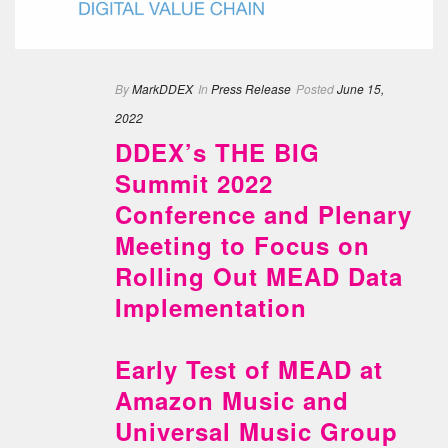
By
MarkDDEX
In
Press Release
Posted
June 15,
2022
DDEX’s THE BIG
Summit 2022
Conference and Plenary
Meeting to Focus on
Rolling Out MEAD Data
Implementation
Early Test of MEAD at
Amazon Music and
Universal Music Group