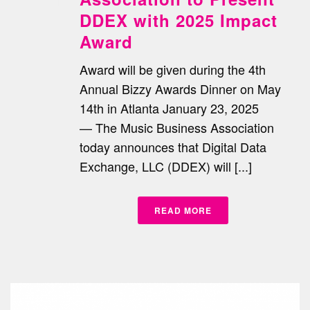
DDEX with 2025 Impact
Award
Award will be given during the 4th
Annual Bizzy Awards Dinner on May
14th in Atlanta January 23, 2025
— The Music Business Association
today announces that Digital Data
Exchange, LLC (DDEX) will [...]
READ MORE