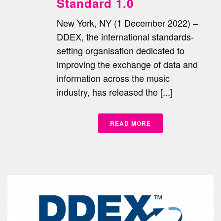
Standard 1.0
New York, NY (1 December 2022) –
DDEX, the international standards-
setting organisation dedicated to
improving the exchange of data and
information across the music
industry, has released the [...]
READ MORE