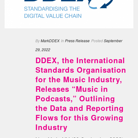
By
MarkDDEX
In
Press Release
Posted
September
29, 2022
DDEX, the International
Standards Organisation
for the Music Industry,
Releases “Music in
Podcasts,” Outlining
the Data and Reporting
Flows for this Growing
Industry