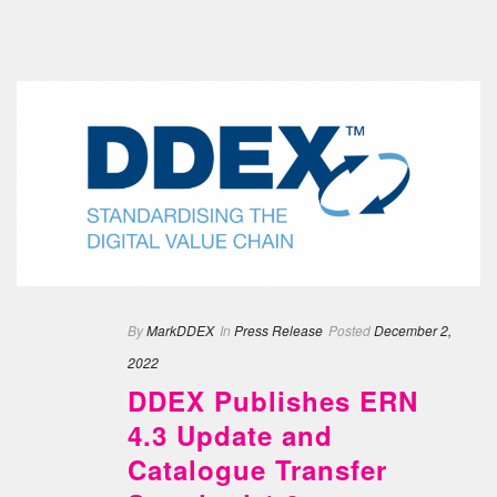
By
MarkDDEX
In
Press Release
Posted
December 2,
2022
DDEX Publishes ERN
4.3 Update and
Catalogue Transfer