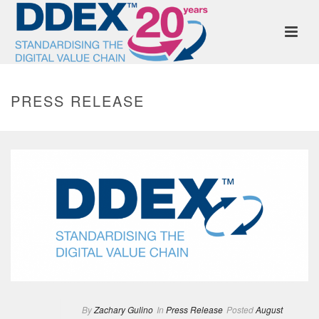
PRESS RELEASE
By
Zachary Gulino
In
Press Release
Posted
August