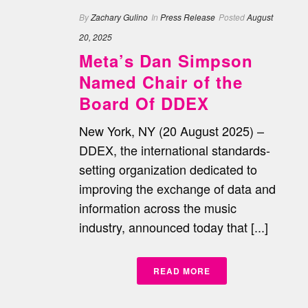
By
Zachary Gulino
In
Press Release
Posted
August
20, 2025
Meta’s Dan Simpson
Named Chair of the
Board Of DDEX
New York, NY (20 August 2025) –
DDEX, the international standards-
setting organization dedicated to
improving the exchange of data and
information across the music
industry, announced today that [...]
READ MORE