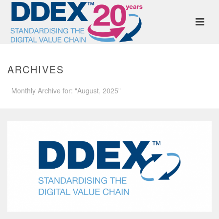
ARCHIVES
Monthly Archive for: "August, 2025"