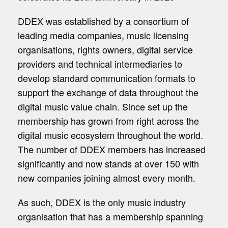
DDEX was established by a consortium of
leading media companies, music licensing
organisations, rights owners, digital service
providers and technical intermediaries to
develop standard communication formats to
support the exchange of data throughout the
digital music value chain. Since set up the
membership has grown from right across the
digital music ecosystem throughout the world.
The number of DDEX members has increased
significantly and now stands at over 150 with
new companies joining almost every month.
As such, DDEX is the only music industry
organisation that has a membership spanning