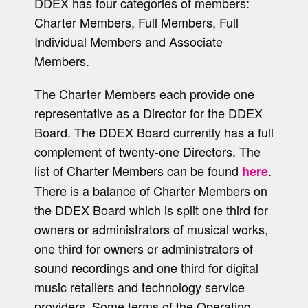
DDEX has four categories of members:
Charter Members, Full Members, Full
Individual Members and Associate
Members.
The Charter Members each provide one
representative as a Director for the DDEX
Board. The DDEX Board currently has a full
complement of twenty-one Directors. The
list of Charter Members can be found
.
here
There is a balance of Charter Members on
the DDEX Board which is split one third for
owners or administrators of musical works,
one third for owners or administrators of
sound recordings and one third for digital
music retailers and technology service
providers. Some terms of the Operating