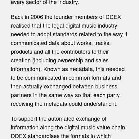
every sector of the industry.
Back in 2006 the founder members of DDEX
realised that the legal digital music industry
needed to adopt standards related to the way it
communicated data about works, tracks,
products and all the contributors to their
creation (including ownership and sales
information). Known as metadata, this needed
to be communicated in common formats and
then actually exchanged between business
partners in the same way so that each party
receiving the metadata could understand it.
To support the automated exchange of
information along the digital music value chain,
DDEX standardises the formats in which