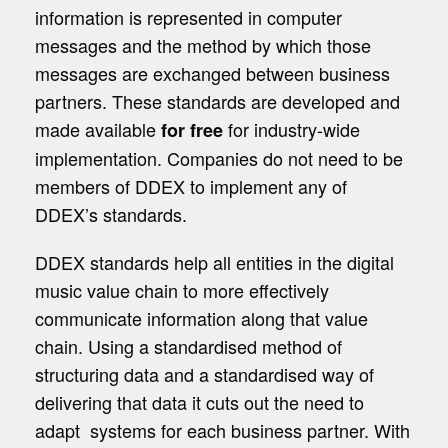
information is represented in computer
messages and the method by which those
messages are exchanged between business
partners. These standards are developed and
made available
for industry-wide
for free
implementation. Companies do not need to be
members of DDEX to implement any of
DDEX’s standards.
DDEX standards help all entities in the digital
music value chain to more effectively
communicate information along that value
chain. Using a standardised method of
structuring data and a standardised way of
delivering that data it cuts out the need to
adapt systems for each business partner. With