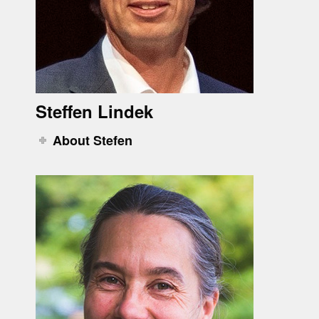
Steffen Lindek
About Stefen