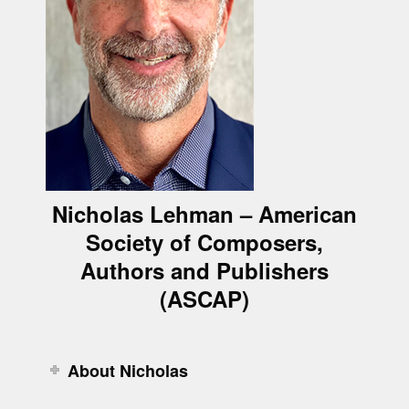
Nicholas Lehman – American
Society of Composers,
Authors and Publishers
(ASCAP)
About Nicholas