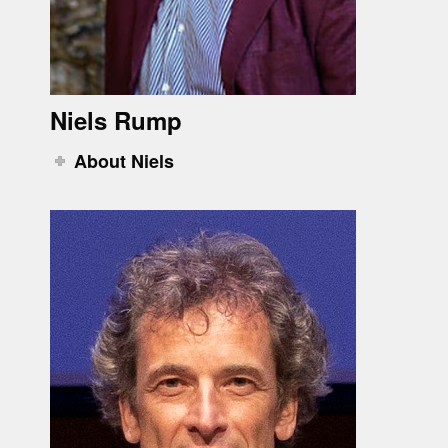
Niels Rump
About Niels