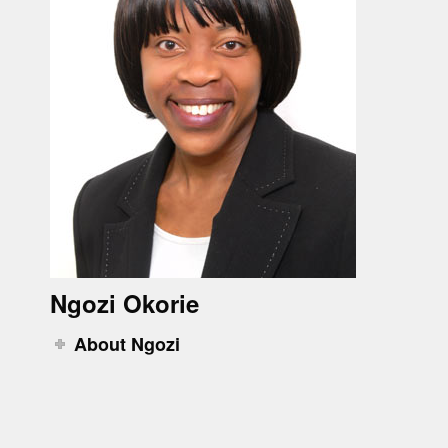
Ngozi Okorie
About Ngozi