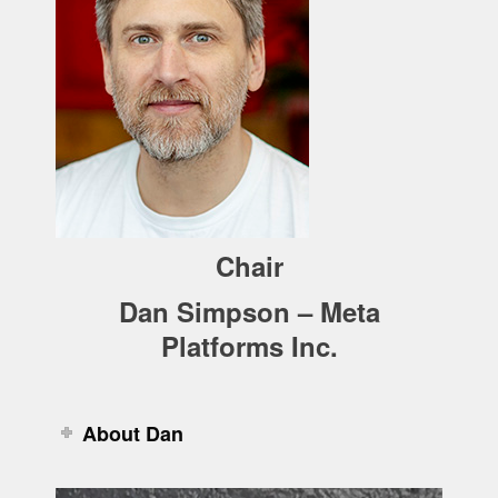
Chair
Dan Simpson – Meta
Platforms Inc.
About Dan