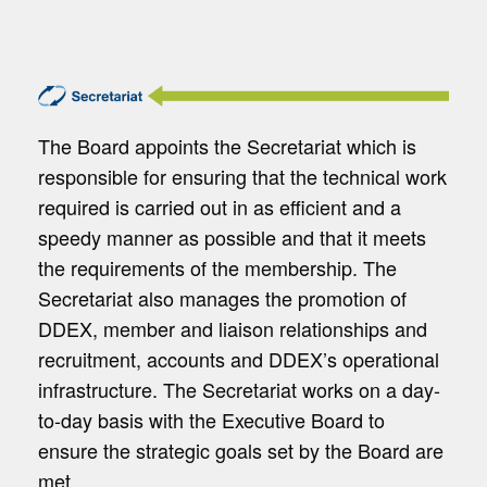
The Board appoints the Secretariat which is
responsible for ensuring that the technical work
required is carried out in as efficient and a
speedy manner as possible and that it meets
the requirements of the membership. The
Secretariat also manages the promotion of
DDEX, member and liaison relationships and
recruitment, accounts and DDEX’s operational
infrastructure. The Secretariat works on a day-
to-day basis with the Executive Board to
ensure the strategic goals set by the Board are
met.