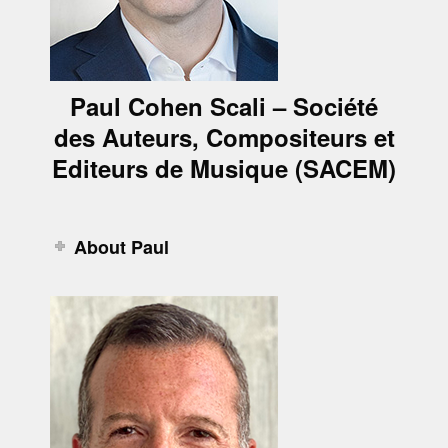
Paul Cohen Scali – Société
des Auteurs, Compositeurs et
Editeurs de Musique (SACEM)
About Paul