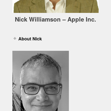
Nick Williamson – Apple Inc.
About Nick