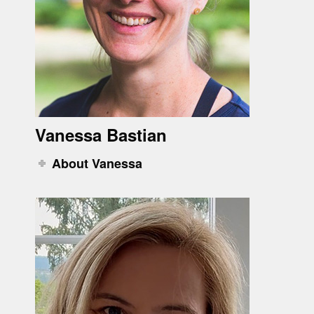
Vanessa Bastian
About Vanessa