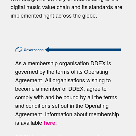
digital music value chain and its standards are
implemented right across the globe.
As a membership organisation DDEX is
governed by the terms of its Operating
Agreement. All organisations wishing to
become a member of DDEX, agree to
comply with and be bound by all the terms
and conditions set out in the Operating
Agreement. Information about membership
is available
.
here