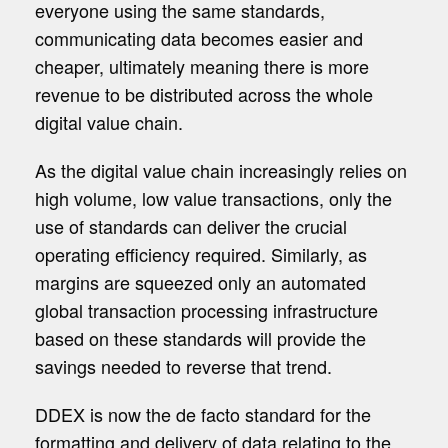
everyone using the same standards,
communicating data becomes easier and
cheaper, ultimately meaning there is more
revenue to be distributed across the whole
digital value chain.
As the digital value chain increasingly relies on
high volume, low value transactions, only the
use of standards can deliver the crucial
operating efficiency required. Similarly, as
margins are squeezed only an automated
global transaction processing infrastructure
based on these standards will provide the
savings needed to reverse that trend.
DDEX is now the de facto standard for the
formatting and delivery of data relating to the