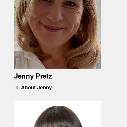
Jenny Pretz
About Jenny