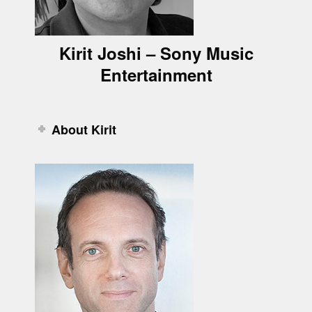
Kirit Joshi – Sony Music
Entertainment
About Kirit