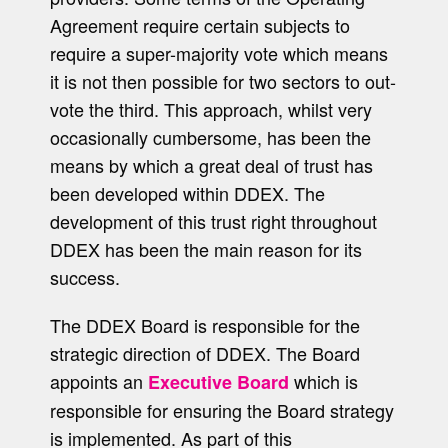
Agreement require certain subjects to
require a super-majority vote which means
it is not then possible for two sectors to out-
vote the third. This approach, whilst very
occasionally cumbersome, has been the
means by which a great deal of trust has
been developed within DDEX. The
development of this trust right throughout
DDEX has been the main reason for its
success.
The DDEX Board is responsible for the
strategic direction of DDEX. The Board
appoints an
which is
Executive Board
responsible for ensuring the Board strategy
is implemented. As part of this