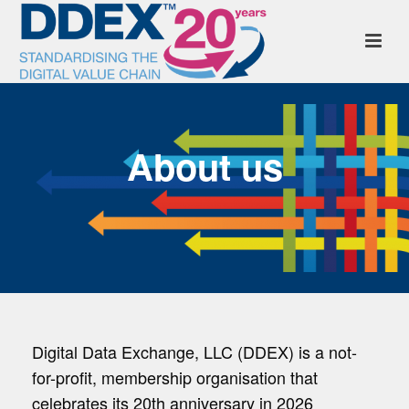
About us
Digital Data Exchange, LLC (DDEX) is a not-
for-profit, membership organisation that
celebrates its 20th anniversary in 2026