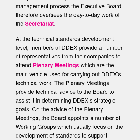
management process the Executive Board
therefore oversees the day-to-day work of
the
.
Secretariat
At the technical standards development
level, members of DDEX provide a number
of representatives from their companies to
attend
which are the
Plenary Meetings
main vehicle used for carrying out DDEX’s
technical work. The Plenary Meetings
provide technical advice to the Board to
assist it in determining DDEX’s strategic
goals. On the advice of the Plenary
Meetings, the Board appoints a number of
Working Groups which usually focus on the
development of standards to support