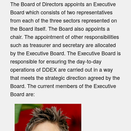
The Board of Directors appoints an Executive
Board which consists of two representatives
from each of the three sectors represented on
the Board itself. The Board also appoints a
chair. The appointment of other responsibilities
such as treasurer and secretary are allocated
by the Executive Board. The Executive Board is
responsible for ensuring the day-to-day
operations of DDEX are carried out in a way
that meets the strategic direction agreed by the
Board. The current members of the Executive
Board are: