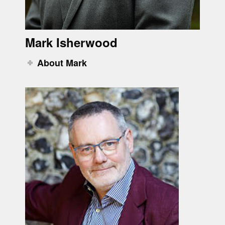
Mark Isherwood
About Mark