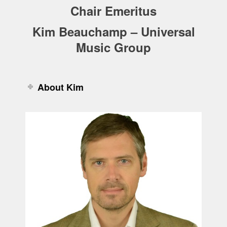
Chair Emeritus
Kim Beauchamp – Universal
Music Group
About Kim