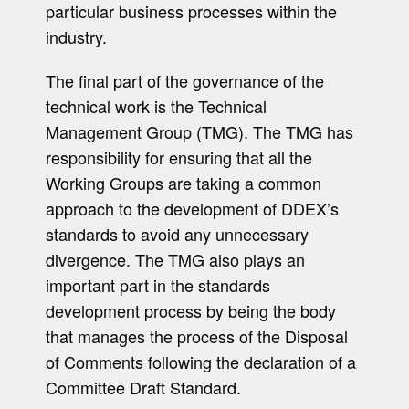
particular business processes within the
industry.
The final part of the governance of the
technical work is the Technical
Management Group (TMG). The TMG has
responsibility for ensuring that all the
Working Groups are taking a common
approach to the development of DDEX’s
standards to avoid any unnecessary
divergence. The TMG also plays an
important part in the standards
development process by being the body
that manages the process of the Disposal
of Comments following the declaration of a
Committee Draft Standard.