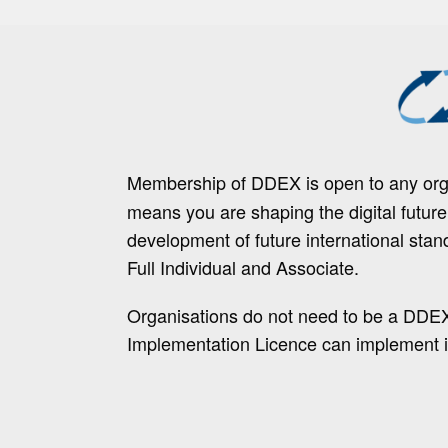
Membership of DDEX is open to any orga
means you are shaping the digital futur
development of future international stan
Full Individual and Associate.
Organisations do not need to be a DDE
Implementation Licence can implement i