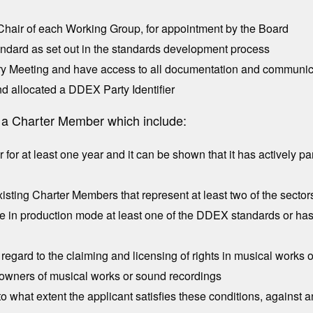
-Chair of each Working Group, for appointment by the Board
dard as set out in the standards development process
ry Meeting and have access to all documentation and communica
d allocated a DDEX Party Identifier
ng a Charter Member which include:
or at least one year and it can be shown that it has actively pa
sting Charter Members that represent at least two of the sector
e in production mode at least one of the DDEX standards or ha
egard to the claiming and licensing of rights in musical works o
to owners of musical works or sound recordings
o what extent the applicant satisfies these conditions, against a