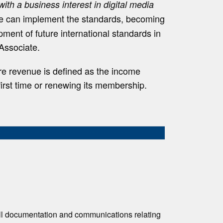
with a business interest in digital media
ne can implement the standards, becoming
ment of future international standards in
 Associate.
re revenue is defined as the income
first time or renewing its membership.
all documentation and communications relating