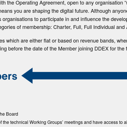
th the Operating Agreement, open to any organisation “
ns you are shaping the digital future. Although anyo
ganisations to participate in and influence the develop
tegories of membership: Charter, Full, Full Individual and
s which are either flat or based on revenue bands, whe
ending before the date of the Member joining DDEX for the 
the Board
of the technical Working Groups’ meetings and have access to 