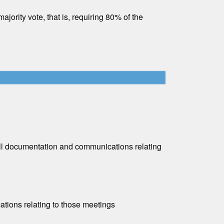
ority vote, that is, requiring 80% of the
all documentation and communications relating
tions relating to those meetings