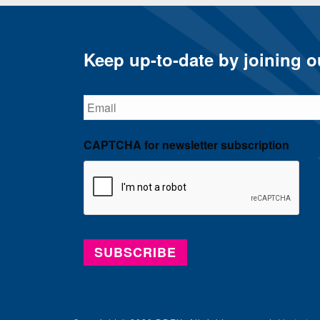
Keep up-to-date by joining ou
Email
CAPTCHA for newsletter subscription