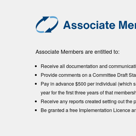
Associate Members are entitled to:
Receive all documentation and communicatio
Provide comments on a Committee Draft Stan
Pay in advance $500 per individual (which s
year for the first three years of that memb
Receive any reports created setting out the
Be granted a free Implementation Licence an