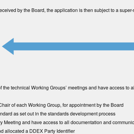
ived by the Board, the application is then subject to a super-maj
of the technical Working Groups’ meetings and have access to 
-Chair of each Working Group, for appointment by the Board
dard as set out in the standards development process
ry Meeting and have access to all documentation and communica
d allocated a DDEX Party Identifier