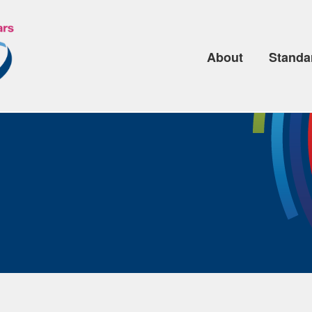
About
Standa