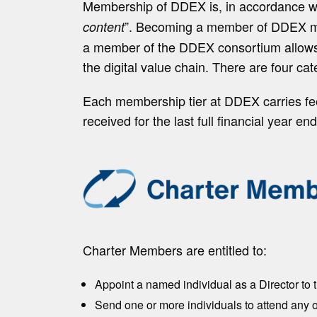
Membership of DDEX is, in accordance wi
”. Becoming a member of DDEX mea
content
a member of the DDEX consortium allows or
the digital value chain. There are four ca
Each membership tier at DDEX carries fee
received for the last full financial year 
Charter Members are entitled to:
Appoint a named individual as a Director to 
Send one or more individuals to attend any 