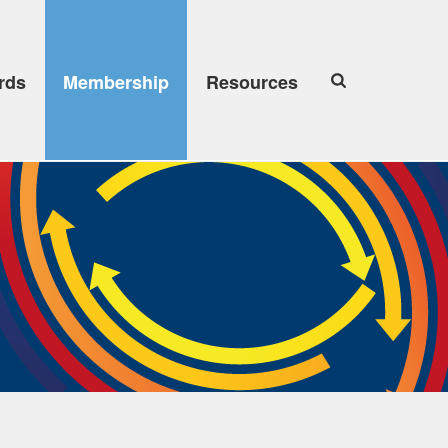
rds
Membership
Resources