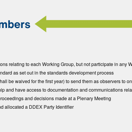
ns relating to each Working Group, but not participate in any
dard as set out in the standards development process
hall be waived for the first year) to send them as observers to
ership and have access to documentation and communications rela
 proceedings and decisions made at a Plenary Meeting
d allocated a DDEX Party Identifier