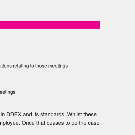
ions relating to those meetings
eetings
t in DDEX and its standards. Whilst these
employee. Once that ceases to be the case