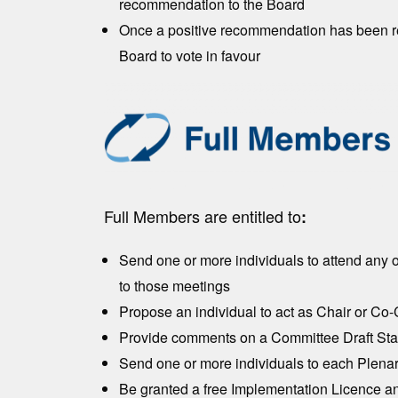
recommendation to the Board
Once a positive recommendation has been rece
Board to vote in favour
Full Members are entitled to
:
Send one or more individuals to attend any 
to those meetings
Propose an individual to act as Chair or Co
Provide comments on a Committee Draft Stan
Send one or more individuals to each Plena
Be granted a free Implementation Licence an