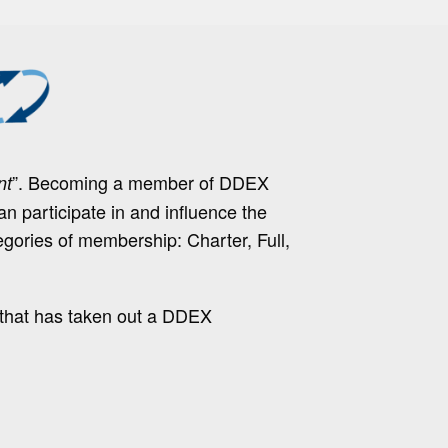
”. Becoming a member of DDEX
nt
 participate in and influence the
egories of membership: Charter, Full,
 that has taken out a DDEX