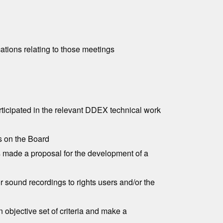
tions relating to those meetings
rticipated in the relevant DDEX technical work
s on the Board
s made a proposal for the development of a
r sound recordings to rights users and/or the
n objective set of criteria and make a