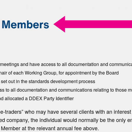
’ meetings and have access to all documentation and communicat
hair of each Working Group, for appointment by the Board
set out in the standards development process
s to all documentation and communications relating to those m
d allocated a DDEX Party Identifier
le-traders” who may have several clients with an interes
ited company, the individual would normally be the only 
 Member at the relevant annual fee above.