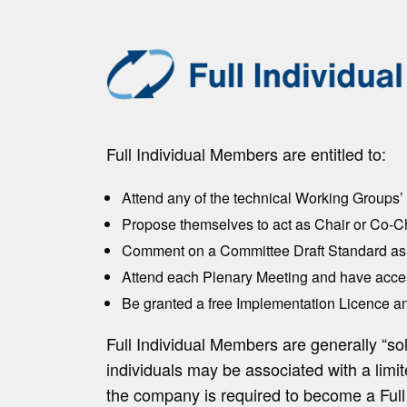
Full Individual Members are entitled to:
Attend any of the technical Working Groups
Propose themselves to act as Chair or Co-C
Comment on a Committee Draft Standard as 
Attend each Plenary Meeting and have acces
Be granted a free Implementation Licence an
Full Individual Members are generally “so
individuals may be associated with a lim
the company is required to become a Full