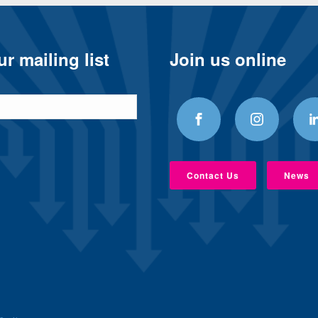
r mailing list
Join us online
Contact Us
News