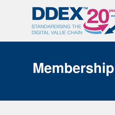
Membership