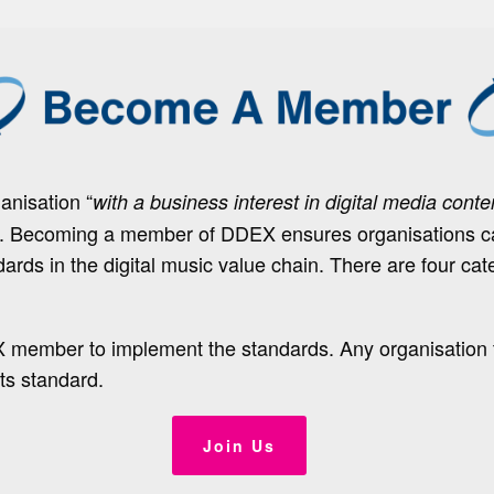
nisation “
with a business interest in digital media conte
e. Becoming a member of DDEX ensures organisations can
dards in the digital music value chain. There are four cat
X member to implement the standards. Any organisation
ts standard.
Join Us