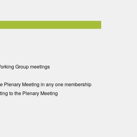
 Working Group meetings
 one Plenary Meeting in any one membership
ting to the Plenary Meeting