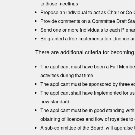
to those meetings
Propose an individual to act as Chair or Co
Provide comments on a Committee Draft Stan
Send one or more individuals to each Plena
Be granted a free Implementation Licence an
There are additional criteria for becomi
The applicant must have been a Full Member f
activities during that time
The applicant must be sponsored by three exi
The applicant shall have implemented for us
new standard
The applicant must be in good standing with r
obtaining of licences and flow of royalties 
A sub-committee of the Board, will appraise t