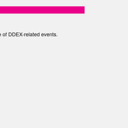
e of DDEX-related events.