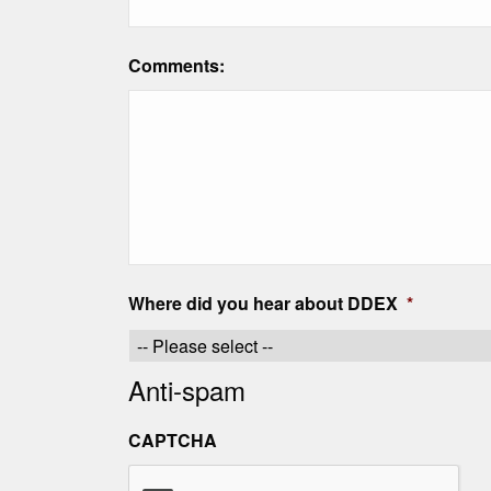
Comments:
Where did you hear about DDEX
*
Anti-spam
CAPTCHA