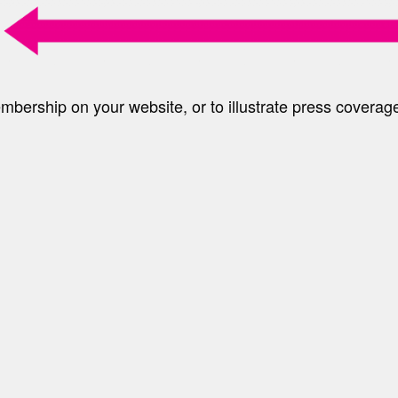
ership on your website, or to illustrate press coverag