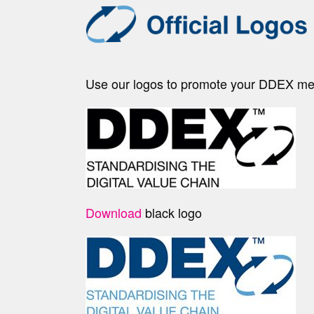
Use our logos to promote your DDEX memb
Download
black logo