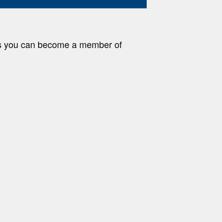
ys you can become a member of