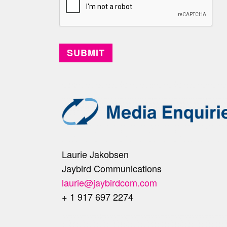
Laurie Jakobsen
Jaybird Communications
laurie@jaybirdcom.com
+ 1 917 697 2274