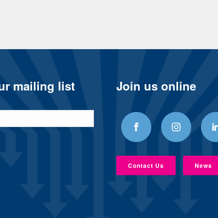
r mailing list
Join us online
Contact Us
News