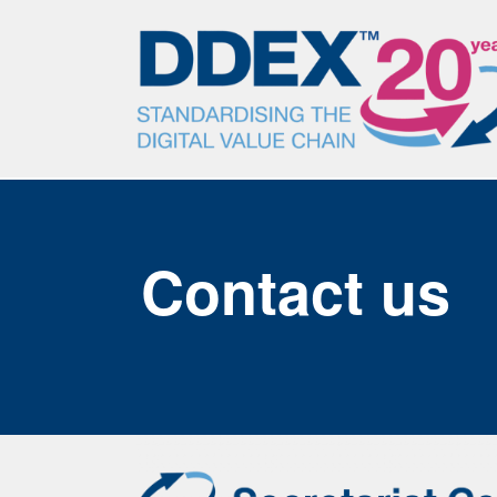
Contact us