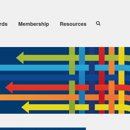
rds
Membership
Resources