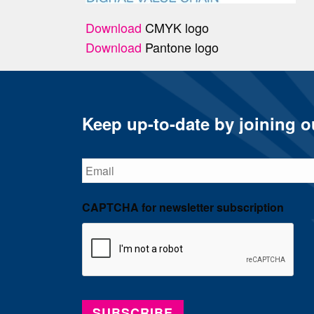
Download
CMYK logo
Download
Pantone logo
Keep up-to-date by joining ou
Email
CAPTCHA for newsletter subscription