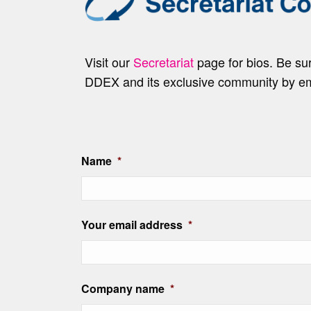
Visit our
Secretariat
page for bios. Be s
DDEX and its exclusive community by e
Name
*
Your email address
*
Company name
*