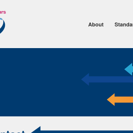
About
Standa