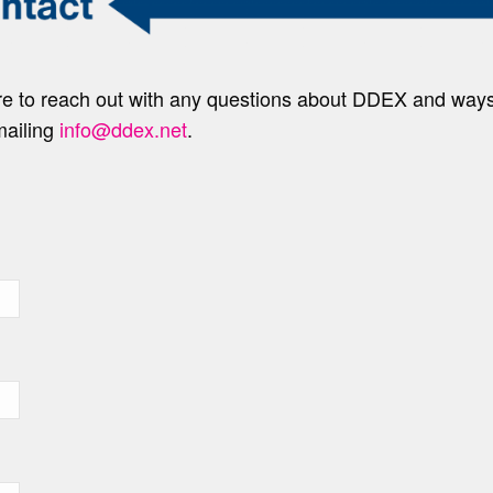
ure to reach out with any questions about DDEX and wa
mailing
info@ddex.net
.