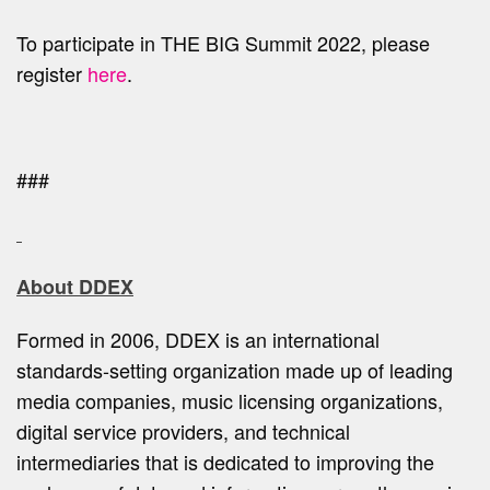
To participate in THE BIG Summit 2022, please
register
here
.
###
About DDEX
Formed in 2006, DDEX is an international
standards-setting organization made up of leading
media companies, music licensing organizations,
digital service providers, and technical
intermediaries that is dedicated to improving the