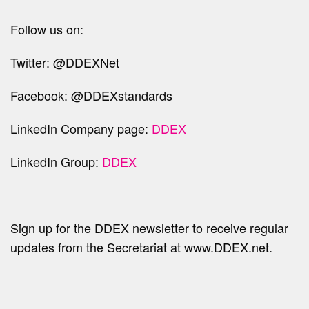
Follow us on:
Twitter: @DDEXNet
Facebook: @DDEXstandards
LinkedIn Company page:
DDEX
LinkedIn Group:
DDEX
Sign up for the DDEX newsletter to receive regular
updates from the Secretariat at www.DDEX.net.