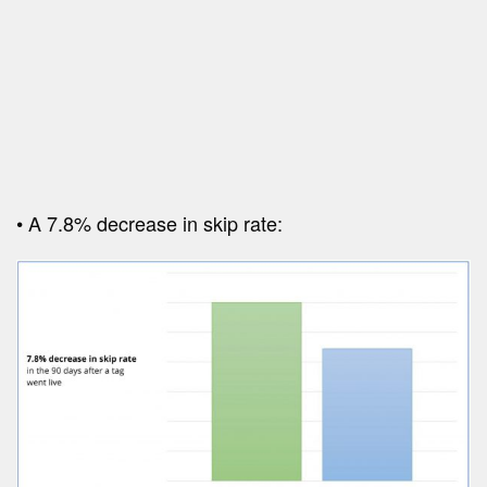
• A 7.8% decrease in skip rate: