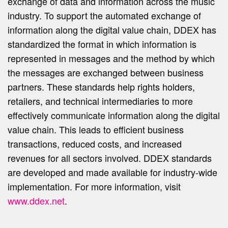
exchange of data and information across the music
industry. To support the automated exchange of
information along the digital value chain, DDEX has
standardized the format in which information is
represented in messages and the method by which
the messages are exchanged between business
partners. These standards help rights holders,
retailers, and technical intermediaries to more
effectively communicate information along the digital
value chain. This leads to efficient business
transactions, reduced costs, and increased
revenues for all sectors involved. DDEX standards
are developed and made available for industry-wide
implementation. For more information, visit
www.ddex.net
.