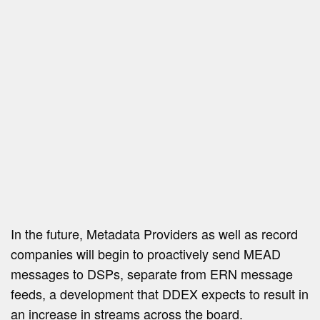
In the future, Metadata Providers as well as record
companies will begin to proactively send MEAD
messages to DSPs, separate from ERN message
feeds, a development that DDEX expects to result in
an increase in streams across the board.