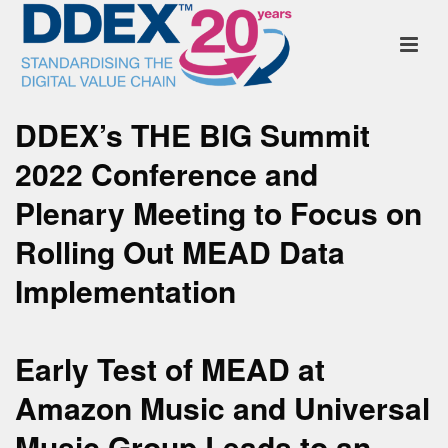
DDEX’s THE BIG Summit
2022 Conference and
Plenary Meeting to Focus on
Rolling Out MEAD Data
Implementation
Early Test of MEAD at
Amazon Music and Universal
Music Group Leads to an