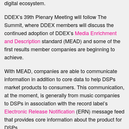
digital ecosystem.
DDEX’s 39th Plenary Meeting will follow The
Summit, where DDEX members will discuss the
continued adoption of DDEX’s
Media Enrichment
and Description
standard (MEAD) and some of the
first results member companies are beginning to
achieve.
With MEAD, companies are able to communicate
information in addition to core data to help DSPs
market products to consumers. This communication,
at the moment, is generally from music companies
to DSPs in association with the record label’s
Electronic Release Notification
(ERN) message feed
that provides core information about the product for
DSPs.