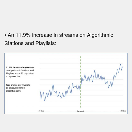
• An 11.9% increase in streams on Algorithmic
Stations and Playlists: