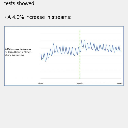
tests showed:
• A 4.6% increase in streams: