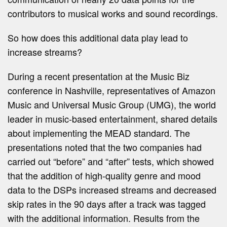
contributors to musical works and sound recordings.
So how does this additional data play lead to
increase streams?
During a recent presentation at the Music Biz
conference in Nashville, representatives of Amazon
Music and Universal Music Group (UMG), the world
leader in music-based entertainment, shared details
about implementing the MEAD standard. The
presentations noted that the two companies had
carried out “before” and “after” tests, which showed
that the addition of high-quality genre and mood
data to the DSPs increased streams and decreased
skip rates in the 90 days after a track was tagged
with the additional information. Results from the