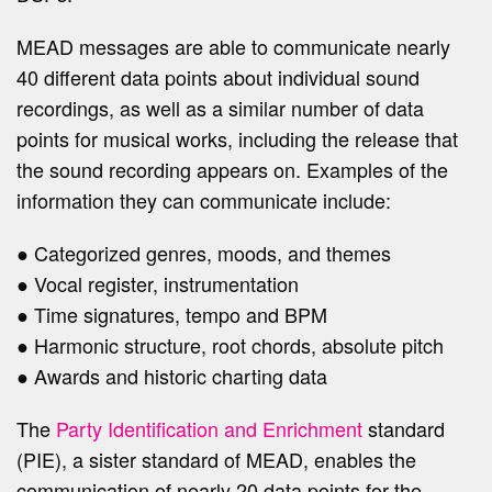
MEAD messages are able to communicate nearly
40 different data points about individual sound
recordings, as well as a similar number of data
points for musical works, including the release that
the sound recording appears on. Examples of the
information they can communicate include:
● Categorized genres, moods, and themes
● Vocal register, instrumentation
● Time signatures, tempo and BPM
● Harmonic structure, root chords, absolute pitch
● Awards and historic charting data
The
Party Identification and Enrichment
standard
(PIE), a sister standard of MEAD, enables the
communication of nearly 20 data points for the