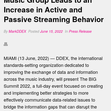
Increase in Active and
Passive Streaming Behavior
By
MarkDDEX
Posted
June 15, 2022
In
Press Release
MIAMI (13 June, 2022) — DDEX, the international
standards-setting organization dedicated to
improving the exchange of data and information
across the music industry, will present The BIG
Summit 2022, a full-day event focused on creating
and implementing better strategies to more
effectively communicate data-related issues to
bridge the information gaps that can disrupt the