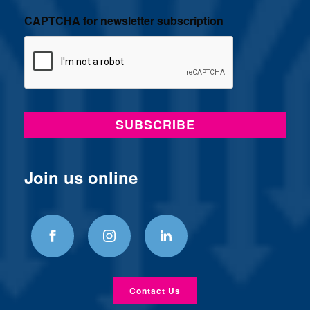
CAPTCHA for newsletter subscription
Join us online
Contact Us