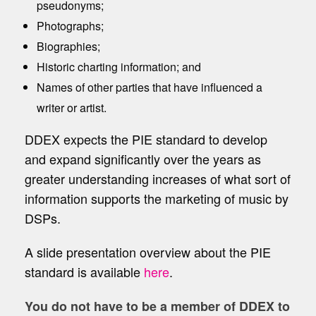
pseudonyms;
Photographs;
Biographies;
Historic charting information; and
Names of other parties that have influenced a
writer or artist.
DDEX expects the PIE standard to develop
and expand significantly over the years as
greater understanding increases of what sort of
information supports the marketing of music by
DSPs.
A slide presentation overview about the PIE
standard is available
here
.
You do not have to be a member of DDEX to