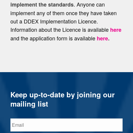
. Anyone can
implement the standards
implement any of them once they have taken
out a DDEX Implementation Licence.
Information about the Licence is available
here
and the application form is available
here
.
Keep up-to-date by joining our
mailing list
Email