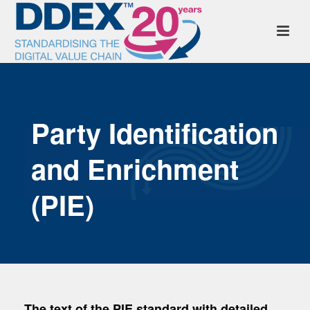
Party Identification
and Enrichment
(PIE)
The text of the PIE standard with detailed