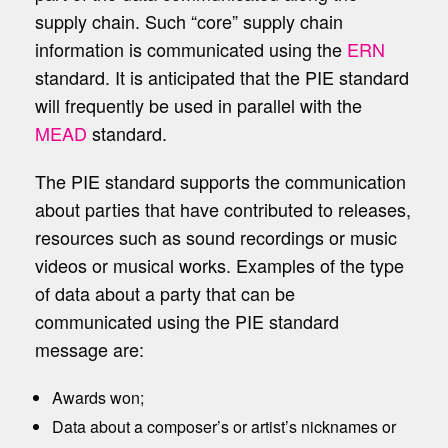
supply chain. Such “core” supply chain
information is communicated using the
ERN
standard. It is anticipated that the PIE standard
will frequently be used in parallel with the
MEAD
standard.
The PIE standard supports the communication
about parties that have contributed to releases,
resources such as sound recordings or music
videos or musical works. Examples of the type
of data about a party that can be
communicated using the PIE standard
message are:
Awards won;
Data about a composer’s or artist’s nicknames or