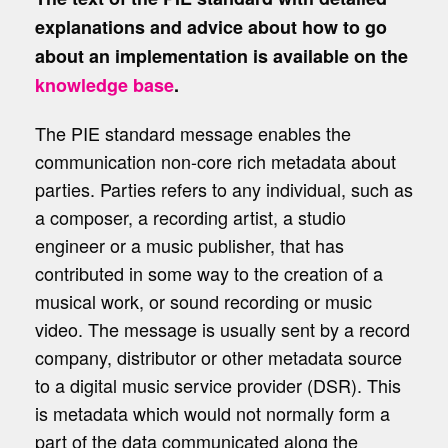
explanations and advice about how to go
about an implementation is available on the
knowledge base
.
The PIE standard message enables the
communication non-core rich metadata about
parties. Parties refers to any individual, such as
a composer, a recording artist, a studio
engineer or a music publisher, that has
contributed in some way to the creation of a
musical work, or sound recording or music
video. The message is usually sent by a record
company, distributor or other metadata source
to a digital music service provider (DSR). This
is metadata which would not normally form a
part of the data communicated along the