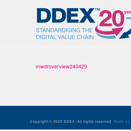
mwdroverview240429
Copyright © 2020 DDEX. All rights reserved.
Made by 