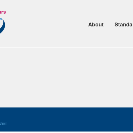
About
Standa
3mil