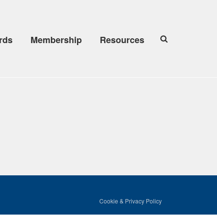
rds
Membership
Resources
Cookie & Privacy Policy