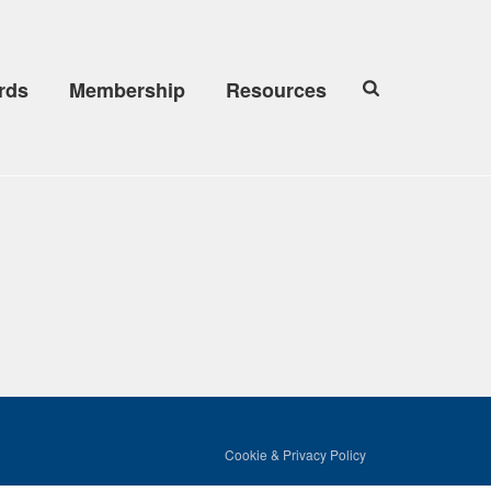
rds
Membership
Resources
Cookie & Privacy Policy