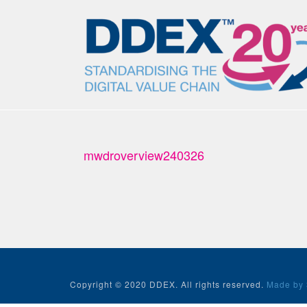
mwdroverview240326
Copyright © 2020 DDEX. All rights reserved.
Made by 