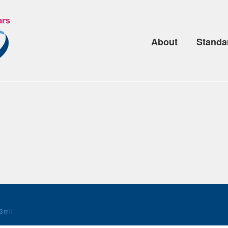
About
Standa
3mil