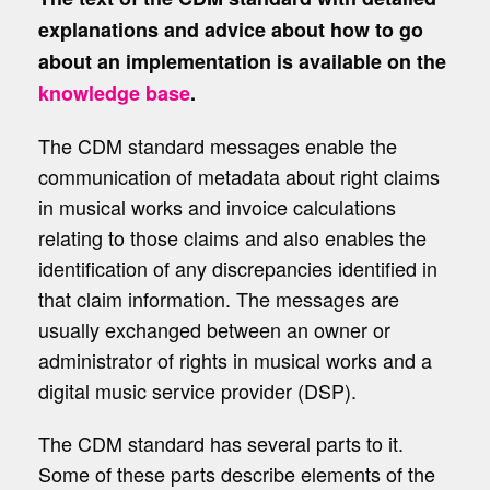
explanations and advice about how to go
about an implementation is available on the
knowledge base
.
The CDM standard messages enable the
communication of metadata about right claims
in musical works and invoice calculations
relating to those claims and also enables the
identification of any discrepancies identified in
that claim information. The messages are
usually exchanged between an owner or
administrator of rights in musical works and a
digital music service provider (DSP).
The CDM standard has several parts to it.
Some of these parts describe elements of the