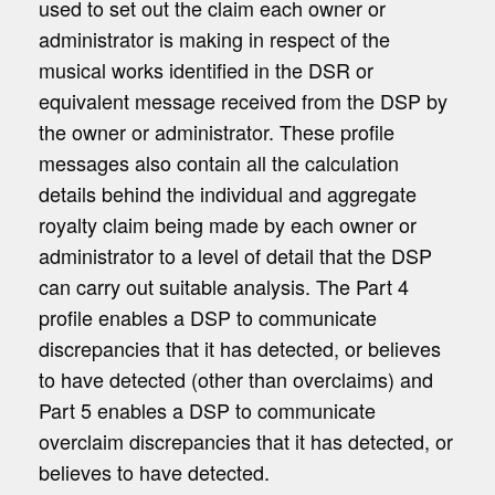
used to set out the claim each owner or
administrator is making in respect of the
musical works identified in the DSR or
equivalent message received from the DSP by
the owner or administrator. These profile
messages also contain all the calculation
details behind the individual and aggregate
royalty claim being made by each owner or
administrator to a level of detail that the DSP
can carry out suitable analysis. The Part 4
profile enables a DSP to communicate
discrepancies that it has detected, or believes
to have detected (other than overclaims) and
Part 5 enables a DSP to communicate
overclaim discrepancies that it has detected, or
believes to have detected.