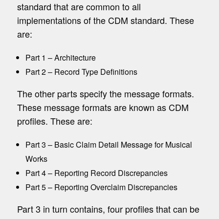
standard that are common to all
implementations of the CDM standard. These
are:
Part 1 – Architecture
Part 2 – Record Type Definitions
The other parts specify the message formats.
These message formats are known as CDM
profiles. These are:
Part 3 – Basic Claim Detail Message for Musical
Works
Part 4 – Reporting Record Discrepancies
Part 5 – Reporting Overclaim Discrepancies
Part 3 in turn contains, four profiles that can be