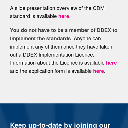
A slide presentation overview of the CDM
standard is available
.
here
You do not have to be a member of DDEX to
. Anyone can
implement the standards
implement any of them once they have taken
out a DDEX Implementation Licence.
Information about the Licence is available
here
and the application form is available
here
.
Keep up-to-date by joining our