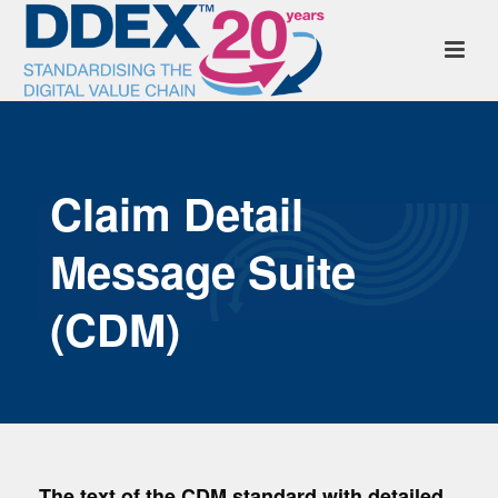
Claim Detail
Message Suite
(CDM)
The text of the CDM standard with detailed