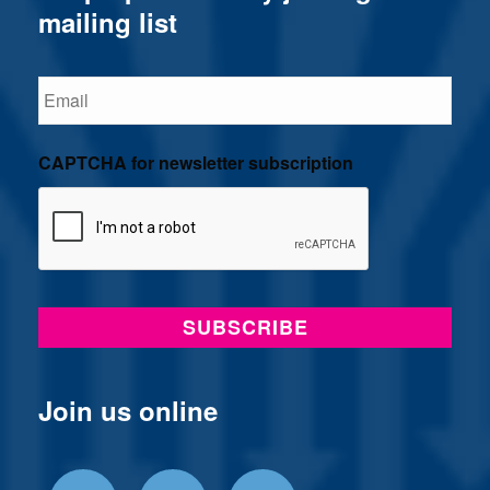
mailing list
Email
CAPTCHA for newsletter subscription
Join us online