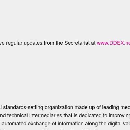
ve regular updates from the Secretariat at
www.DDEX.ne
l standards-setting organization made up of leading me
 and technical intermediaries that is dedicated to improv
e automated exchange of information along the digital v