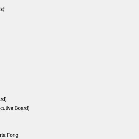
s)
rd)
ecutive Board)
rta Fong