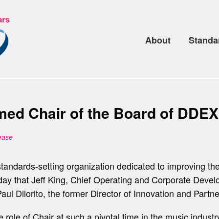
About
Standa
ed Chair of the Board of DDEX
ease
l standards-setting organization dedicated to improving t
day that Jeff King, Chief Operating and Corporate Dev
ul Dilorito, the former Director of Innovation and Partn
 role of Chair at such a pivotal time in the music indus