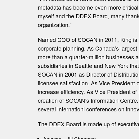
metadata has become even more critical to
myself and the DDEX Board, many thanks t
organization.”
Named COO of SOCAN in 2011, King is resp
corporate planning. As Canada’s largest
more than a quarter-million businesses an
subsidiaries in Seattle and New York that
SOCAN in 2001 as Director of Distribution
licensee satisfaction. As Vice President
increase efficiency. As Vice President o
creation of SOCAN’s Information Centre.
several internationl conferences on innov
The DDEX Board is made up of executives
Amazon – Jill Chapman