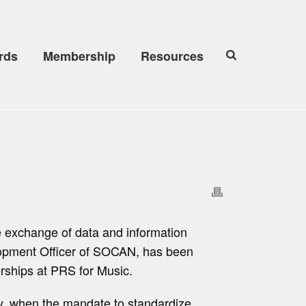
rds
Membership
Resources
he exchange of data and information
elopment Officer of SOCAN, has been
erships at PRS for Music.
try, when the mandate to standardize