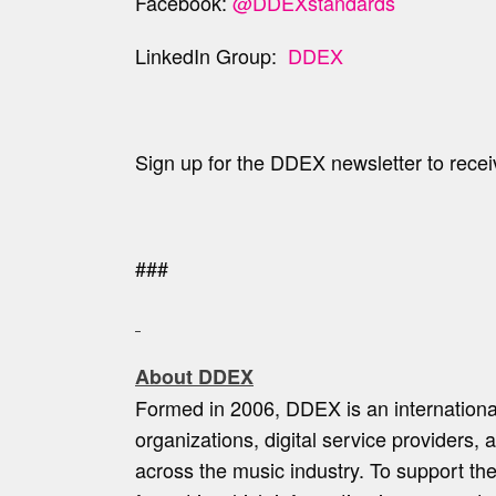
Facebook:
@DDEXstandards
LinkedIn Group:
DDEX
Sign up for the DDEX newsletter to recei
###
About DDEX
Formed in 2006, DDEX is an internationa
organizations, digital service providers,
across the music industry. To support th