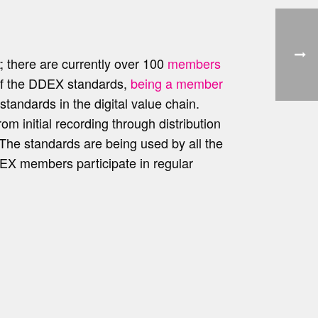
; there are currently over 100
members
of the DDEX standards,
being a member
tandards in the digital value chain.
om initial recording through distribution
. The standards are being used by all the
DDEX members participate in regular