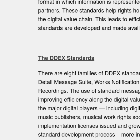
format in which information is represe
partners. These standards help rights hol
the digital value chain. This leads to ef
standards are developed and made availab
The DDEX Standards
There are eight families of DDEX standa
Detail Message Suite, Works Notificatio
Recordings. The use of standard message
improving efficiency along the digital val
the major digital players — including digi
music publishers, musical work rights so
implementation licenses issued and gro
standard development process – more i