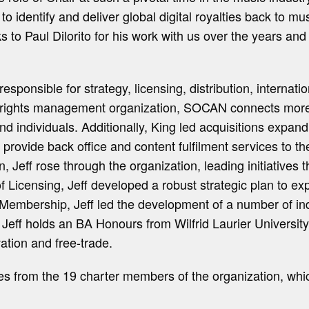
 identify and deliver global digital royalties back to mus
o Paul Dilorito for his work with us over the years and 
onsible for strategy, licensing, distribution, internati
 rights management organization, SOCAN connects more 
d individuals. Additionally, King led acquisitions expan
 provide back office and content fulfilment services to th
, Jeff rose through the organization, leading initiatives
 of Licensing, Jeff developed a robust strategic plan t
f Membership, Jeff led the development of a number of i
 Jeff holds an BA Honours from Wilfrid Laurier Universi
ation and free-trade.
 from the 19 charter members of the organization, which