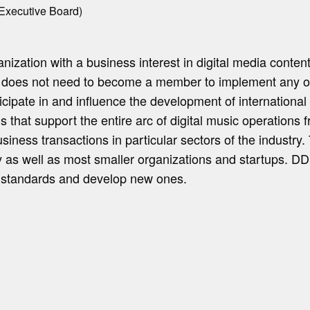
Executive Board)
zation with a business interest in digital media content
y does not need to become a member to implement any 
cipate in and influence the development of international s
hat support the entire arc of digital music operations fr
usiness transactions in particular sectors of the industry
try as well as most smaller organizations and startups. 
t standards and develop new ones.