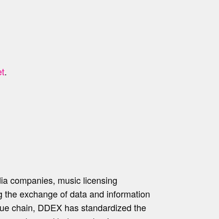
t
.
dia companies, music licensing
ing the exchange of data and information
alue chain, DDEX has standardized the