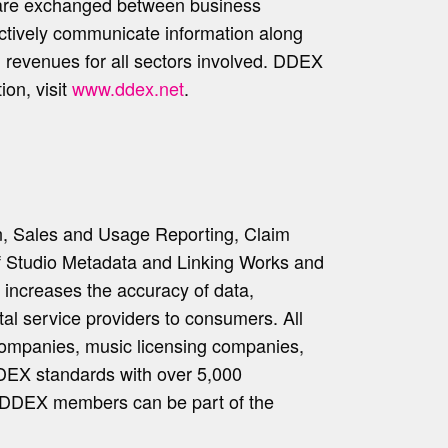
 are exchanged between business
fectively communicate information along
ed revenues for all sectors involved. DDEX
on, visit
www.ddex.net
.
n, Sales and Usage Reporting, Claim
of Studio Metadata and Linking Works and
increases the accuracy of data,
ital service providers to consumers. All
rd companies, music licensing companies,
DDEX standards with over 5,000
y DDEX members can be part of the