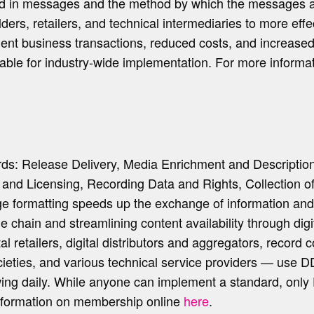
nted in messages and the method by which the messages
ders, retailers, and technical intermediaries to more ef
ficient business transactions, reduced costs, and increas
le for industry-wide implementation. For more informati
rds: Release Delivery, Media Enrichment and Descriptio
n and Licensing, Recording Data and Rights, Collection 
 formatting speeds up the exchange of information and 
ue chain and streamlining content availability through dig
tal retailers, digital distributors and aggregators, reco
cieties, and various technical service providers — use 
wing daily. While anyone can implement a standard, onl
nformation on membership online
here
.