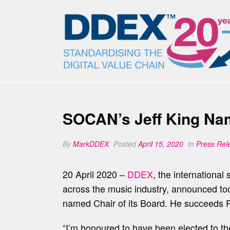
SOCAN’s Jeff King Nam
By
MarkDDEX
Posted
April 15, 2020
In
Press Rel
20 April 2020 –
DDEX
, the internationa
across the music industry, announced to
named Chair of its Board. He succeeds Pa
“I’m honoured to have been elected to the