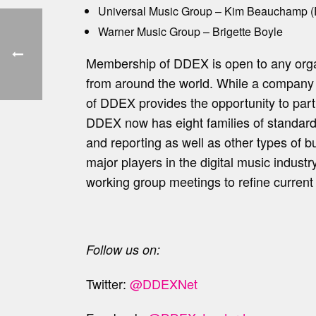
Universal Music Group – Kim Beauchamp (
Warner Music Group – Brigette Boyle
Membership of DDEX is open to any organi
from around the world. While a compan
of DDEX provides the opportunity to parti
DDEX now has eight families of standards t
and reporting as well as other types of b
major players in the digital music indus
working group meetings to refine curren
Follow us on:
Twitter:
@DDEXNet