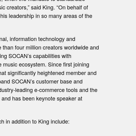
ic creators,” said King. “On behalf of
his leadership in so many areas of the
onal, information technology and
than four million creators worldwide and
ding SOCAN’s capabilities with
e music ecosystem. Since first joining
 that significantly heightened member and
o expand SOCAN’s customer base and
ndustry-leading e-commerce tools and the
ty and has been keynote speaker at
 in addition to King include: