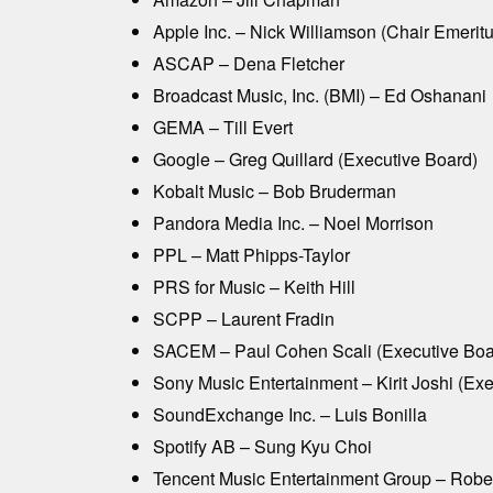
Apple Inc. – Nick Williamson (Chair Emeritu
ASCAP – Dena Fletcher
Broadcast Music, Inc. (BMI) – Ed Oshanani
GEMA – Till Evert
Google – Greg Quillard (Executive Board)
Kobalt Music – Bob Bruderman
Pandora Media Inc. – Noel Morrison
PPL – Matt Phipps-Taylor
PRS for Music – Keith Hill
SCPP – Laurent Fradin
SACEM – Paul Cohen Scali (Executive Boa
Sony Music Entertainment – Kirit Joshi (Ex
SoundExchange Inc. – Luis Bonilla
Spotify AB – Sung Kyu Choi
Tencent Music Entertainment Group – Robe