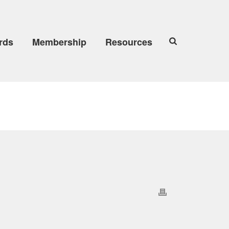
rds
Membership
Resources