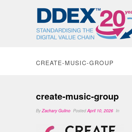
CREATE-MUSIC-GROUP
create-music-group
By
Zachary Gulino
Posted
April 10, 2026
In