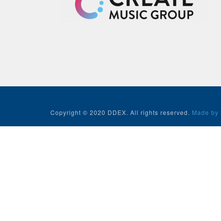
Copyright © 2020 DDEX. All rights reserved.
Made by 