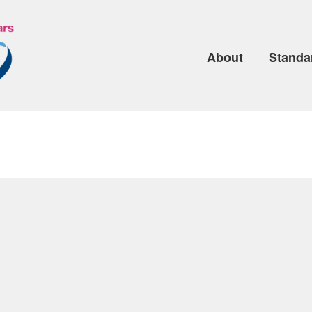
About
Standa