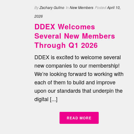
By
Zachary Gulino
In
New Members
Posted
April 10,
2026
DDEX Welcomes
Several New Members
Through Q1 2026
DDEX is excited to welcome several
new companies to our membership!
We’re looking forward to working with
each of them to build and improve
upon our standards that underpin the
digital [...]
READ MORE