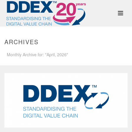
ARCHIVES
Monthly Archive for: "April, 2026"