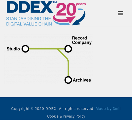
Copyright © 2020 DDEX. All rights reserved.
Made by 3mil
Cookie & Privacy Policy