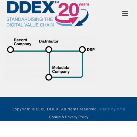
Copyright © 2020 DDEX. All rights reserved.
Made by 3mil
Cookie & Privacy Policy