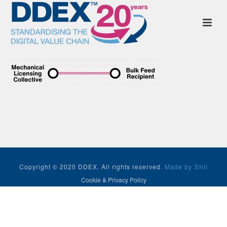
Copyright © 2020 DDEX. All rights reserved.
Made by 3mil
Cookie & Privacy Policy