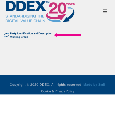
Copyright © 2020 DDEX. All rights reserved.
Made by 3mil
Cookie & Privacy Policy