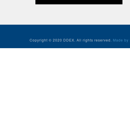
Copyright © 2020 DDEX. All rights reserved.
Made by 