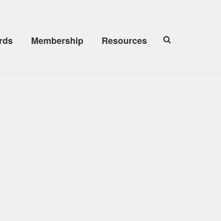
rds
Membership
Resources