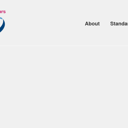
About
Standa