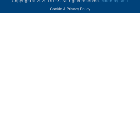
Copyright © 2020 DDEX. All rights reserved.
Made by 3mil
Cookie & Privacy Policy