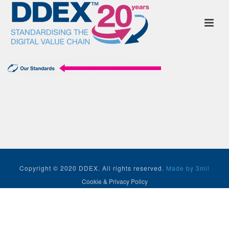
Copyright © 2020 DDEX. All rights reserved.
Made by 3mil
Cookie & Privacy Policy