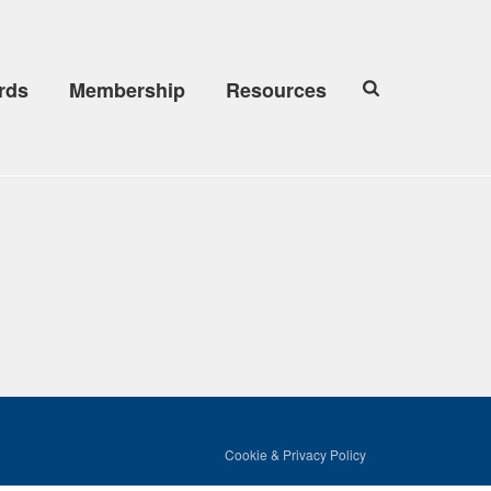
rds
Membership
Resources
Cookie & Privacy Policy