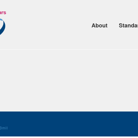
About
Standa
3mil