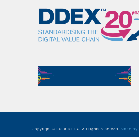
Copyright © 2020 DDEX. All rights reserved.
Made by 