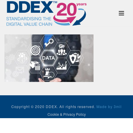
Copyright © 2020 DDEX. All rights reserved.
Made by 3mil
Cookie & Privacy Policy