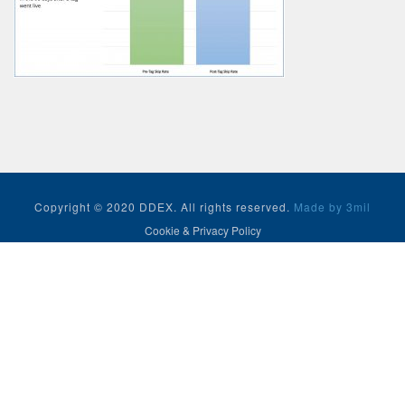
Copyright © 2020 DDEX. All rights reserved.
Made by 3mil
Cookie & Privacy Policy