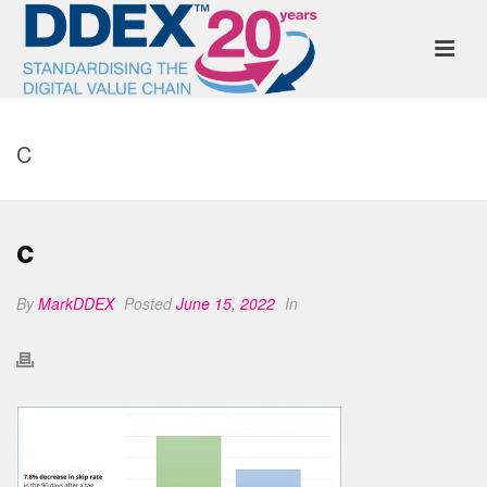
C
c
By
MarkDDEX
Posted
June 15, 2022
In