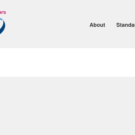
About
Standa