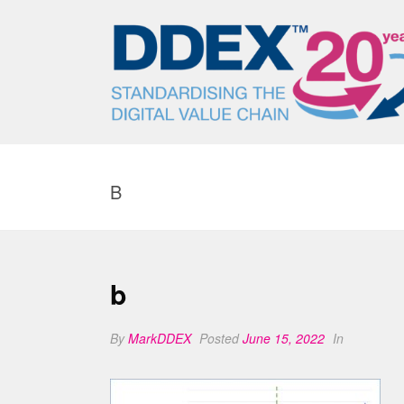
B
b
By
MarkDDEX
Posted
June 15, 2022
In