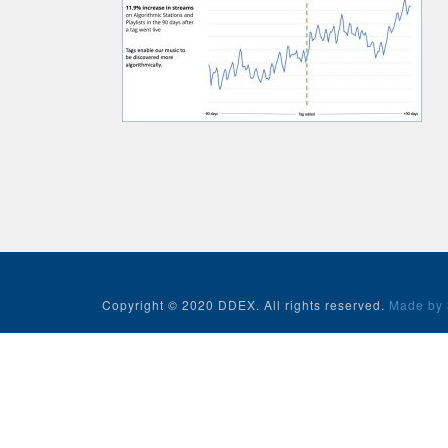
Copyright © 2020 DDEX. All rights reserved.
Made by 