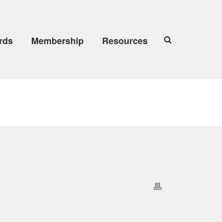
rds
Membership
Resources