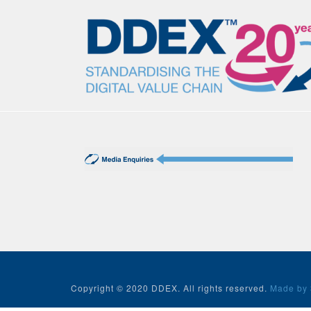
Copyright © 2020 DDEX. All rights reserved.
Made by 