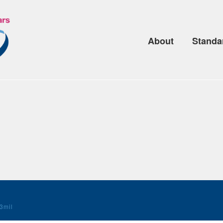
About
Standa
3mil