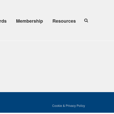
rds
Membership
Resources
Cookie & Privacy Policy