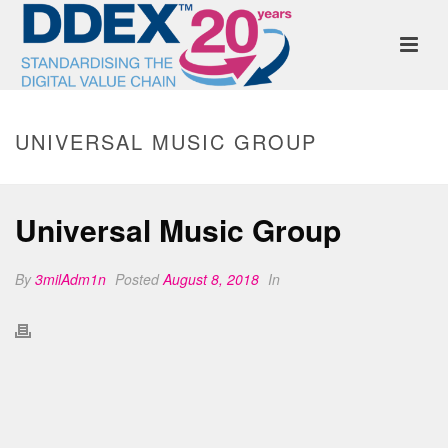
UNIVERSAL MUSIC GROUP
Universal Music Group
By
3milAdm1n
Posted
August 8, 2018
In