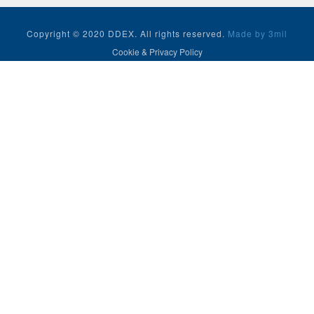
Copyright © 2020 DDEX. All rights reserved.
Made by 3mil
Cookie & Privacy Policy