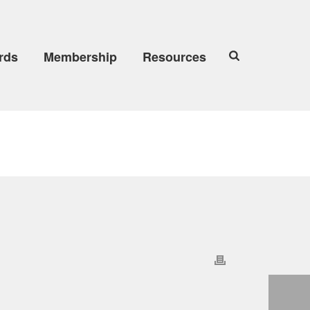
rds
Membership
Resources