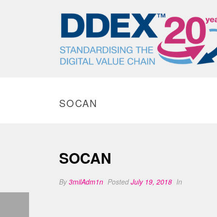
SOCAN
SOCAN
By
3milAdm1n
Posted
July 19, 2018
In