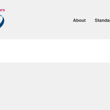
About
Standa