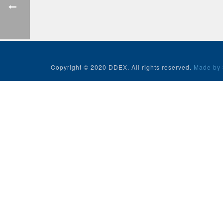
Copyright © 2020 DDEX. All rights reserved.
Made by 