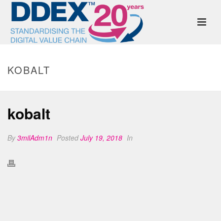
KOBALT
kobalt
By
3milAdm1n
Posted
July 19, 2018
In