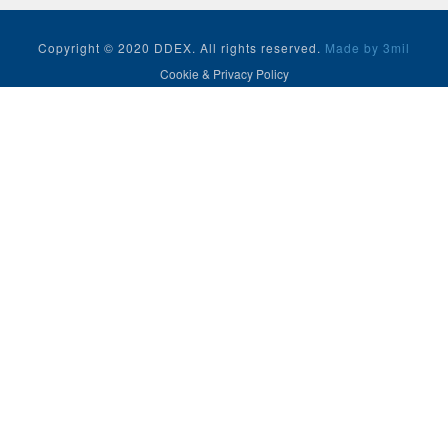
Copyright © 2020 DDEX. All rights reserved.
Made by 3mil
Cookie & Privacy Policy