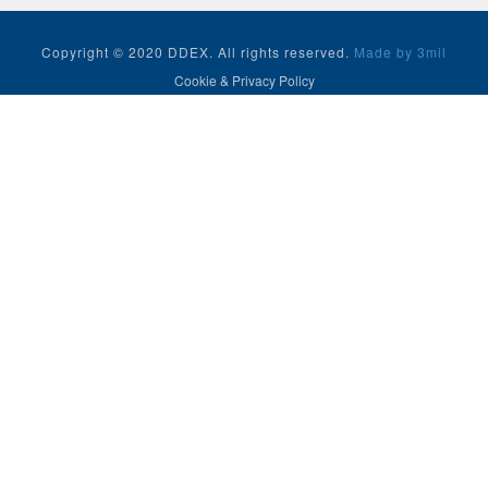
Copyright © 2020 DDEX. All rights reserved.
Made by 3mil
Cookie & Privacy Policy