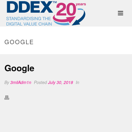
GOOGLE
Google
By
3milAdm1n
Posted
July 30, 2018
In