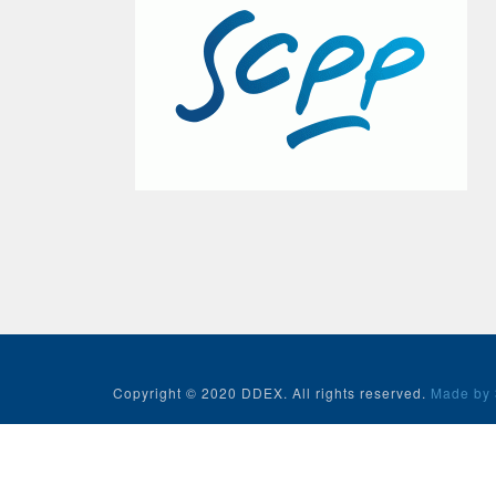
Copyright © 2020 DDEX. All rights reserved.
Made by 