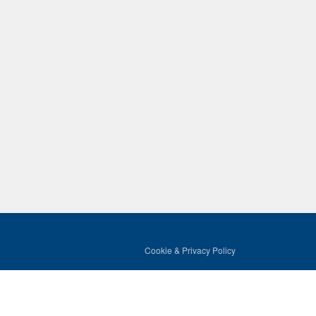
Cookie & Privacy Policy