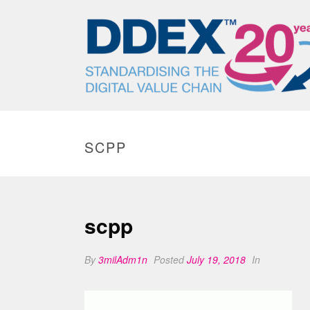
SCPP
scpp
By
3milAdm1n
Posted
July 19, 2018
In