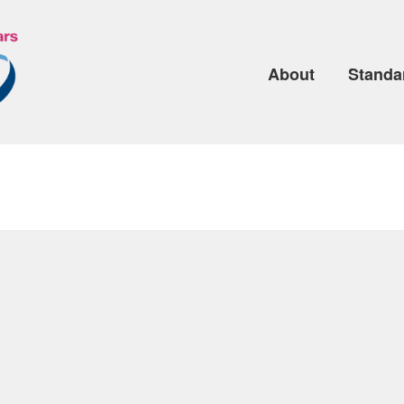
About
Standa