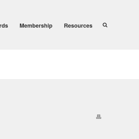
rds
Membership
Resources