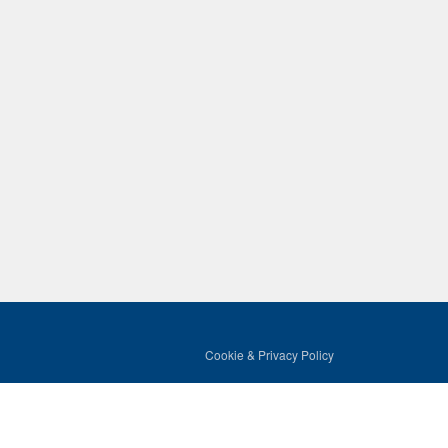
Cookie & Privacy Policy