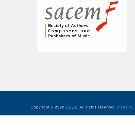
Copyright © 2020 DDEX. All rights reserved.
Made by 