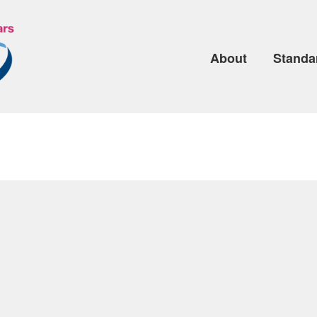
About
Standa