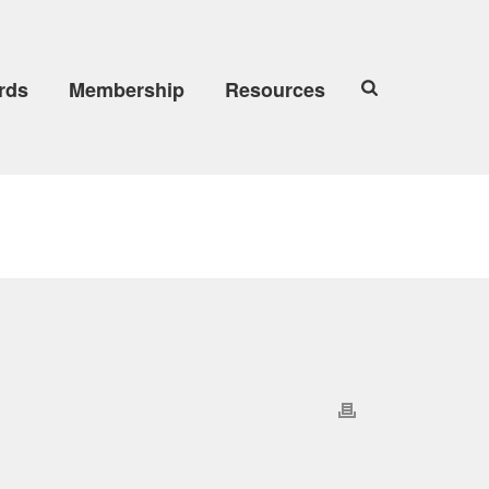
rds
Membership
Resources