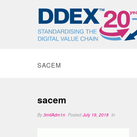
SACEM
sacem
By
3milAdm1n
Posted
July 19, 2018
In