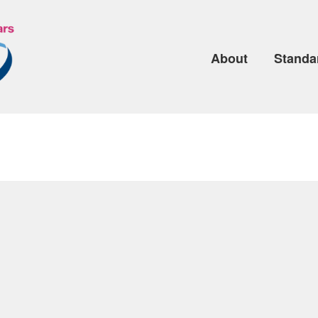
About
Standa