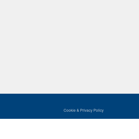
Cookie & Privacy Policy