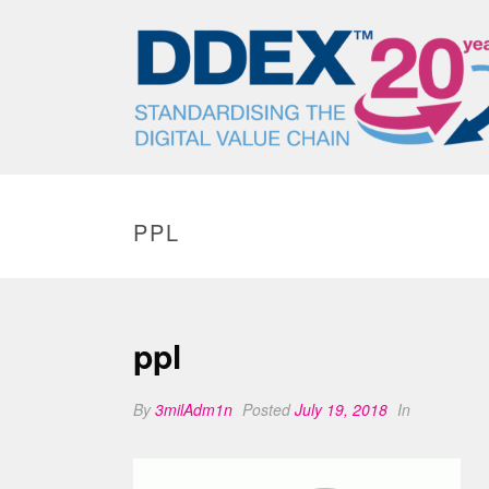
PPL
ppl
By
3milAdm1n
Posted
July 19, 2018
In