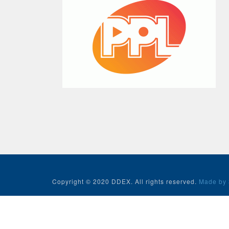
Copyright © 2020 DDEX. All rights reserved.
Made by 