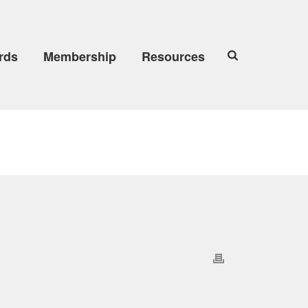
rds
Membership
Resources