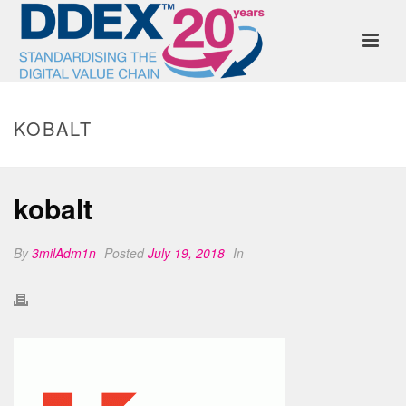
KOBALT
kobalt
By
3milAdm1n
Posted
July 19, 2018
In