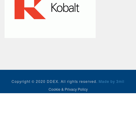
Copyright © 2020 DDEX. All rights reserved.
Made by 3mil
Cookie & Privacy Policy