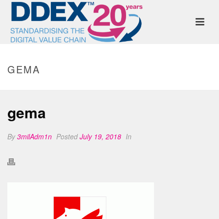
GEMA
gema
By
3milAdm1n
Posted
July 19, 2018
In