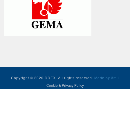
Copyright © 2020 DDEX. All rights reserved.
Made by 3mil
Cookie & Privacy Policy