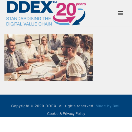
Copyright © 2020 DDEX. All rights reserved.
Made by 3mil
Cookie & Privacy Policy