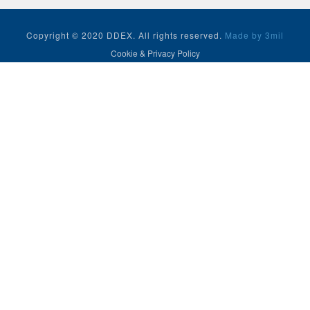
Copyright © 2020 DDEX. All rights reserved.
Made by 3mil
Cookie & Privacy Policy