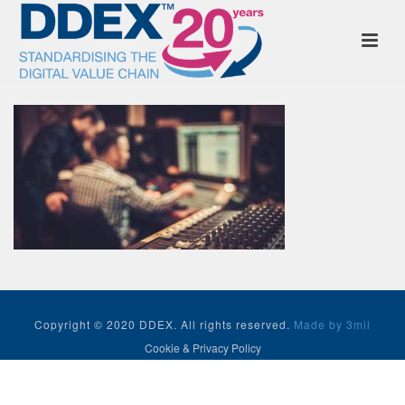
Copyright © 2020 DDEX. All rights reserved.
Made by 3mil
Cookie & Privacy Policy