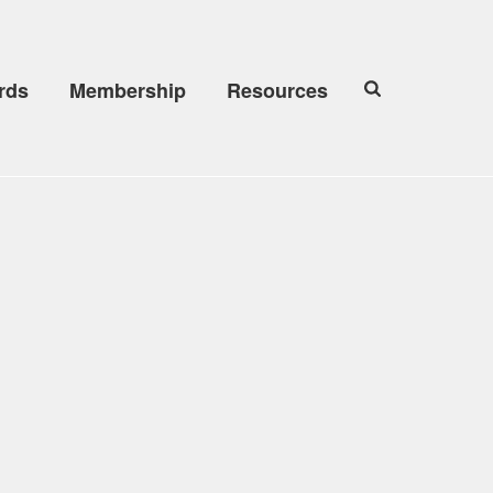
rds
Membership
Resources