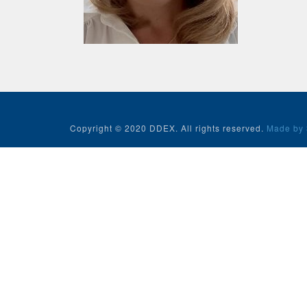
Copyright © 2020 DDEX. All rights reserved.
Made by 