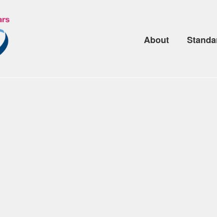
About
Standa