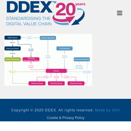
Copyright © 2020 DDEX. All rights reserved.
Made by 3mil
Cookie & Privacy Policy