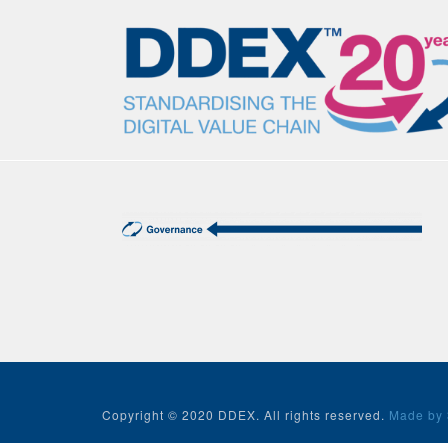
Copyright © 2020 DDEX. All rights reserved.
Made by 