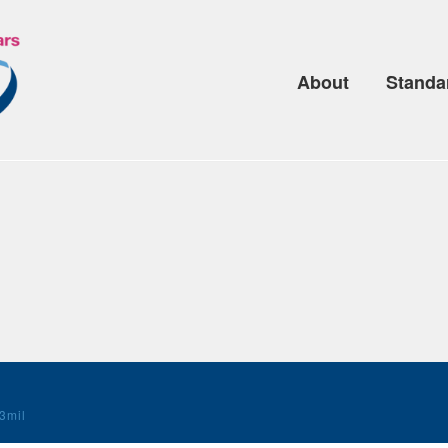
About
Standa
3mil