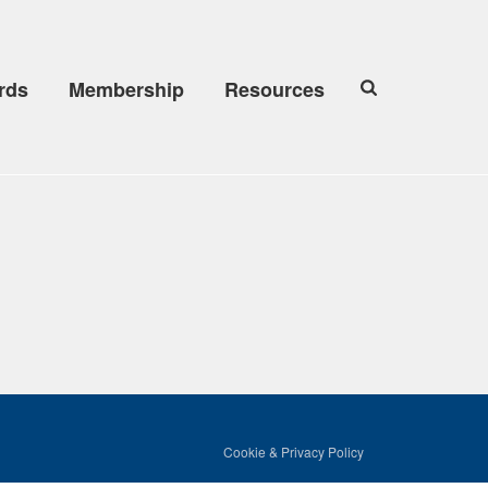
rds
Membership
Resources
Cookie & Privacy Policy