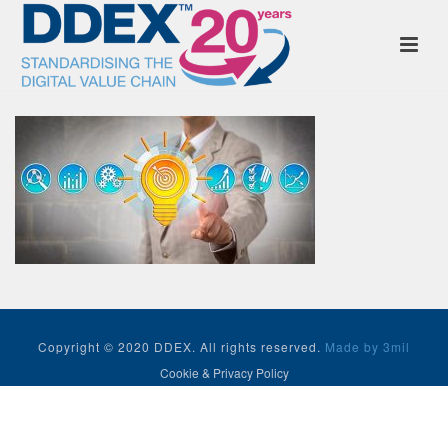
Copyright © 2020 DDEX. All rights reserved.
Made by 3mil
Cookie & Privacy Policy