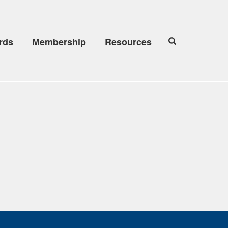
rds
Membership
Resources