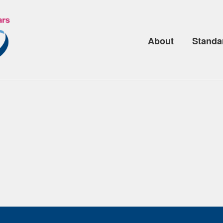
About
Standa