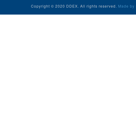
Copyright © 2020 DDEX. All rights reserved.
Made by 