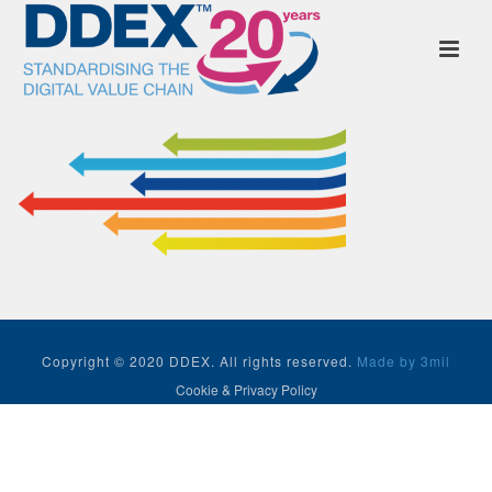
Copyright © 2020 DDEX. All rights reserved.
Made by 3mil
Cookie & Privacy Policy