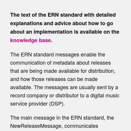
The text of the ERN standard with detailed
explanations and advice about how to go
about an implementation is available on the
knowledge base
.
The ERN standard messages enable the
communication of metadata about releases
that are being made available for distribution,
and how those releases can be made
available. The messages are usually sent by a
record company or distributor to a digital music
service provider (DSP).
The main message in the ERN standard, the
NewReleaseMessage
, communicates