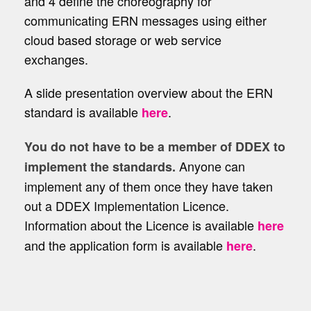
and 4 define the choreography for
communicating ERN messages using either
cloud based storage or web service
exchanges.
A slide presentation overview about the ERN
standard is available
.
here
You do not have to be a member of DDEX to
Anyone can
implement the standards.
implement any of them once they have taken
out a DDEX Implementation Licence.
Information about the Licence is available
here
and the application form is available
.
here