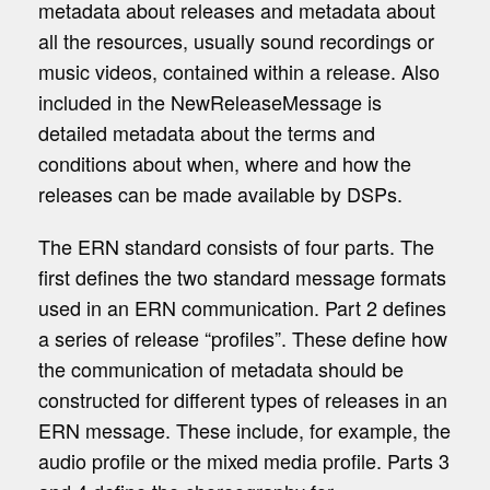
metadata about releases and metadata about
all the resources, usually sound recordings or
music videos, contained within a release. Also
included in the
NewReleaseMessage
is
detailed metadata about the terms and
conditions about when, where and how the
releases can be made available by DSPs.
The ERN standard consists of four parts. The
first defines the two standard message formats
used in an ERN communication. Part 2 defines
a series of release “profiles”. These define how
the communication of metadata should be
constructed for different types of releases in an
ERN message. These include, for example, the
audio profile or the mixed media profile. Parts 3