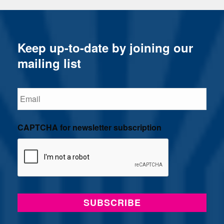
Keep up-to-date by joining our
mailing list
Email
CAPTCHA for newsletter subscription