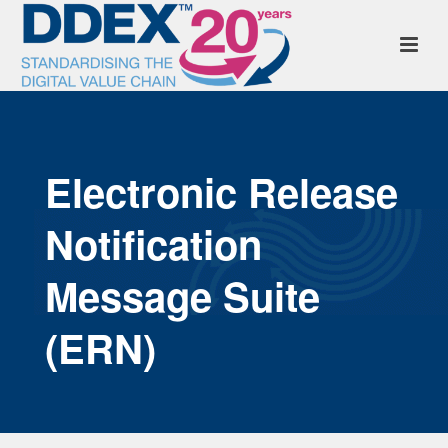
Electronic Release
Notification
Message Suite
(ERN)