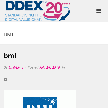
BMI
bmi
By
3milAdm1n
Posted
July 24, 2018
In