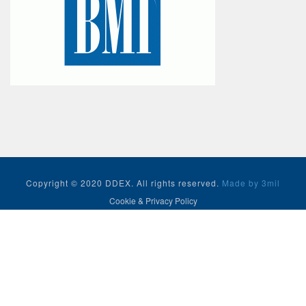
Copyright © 2020 DDEX. All rights reserved.
Made by 3mil
Cookie & Privacy Policy