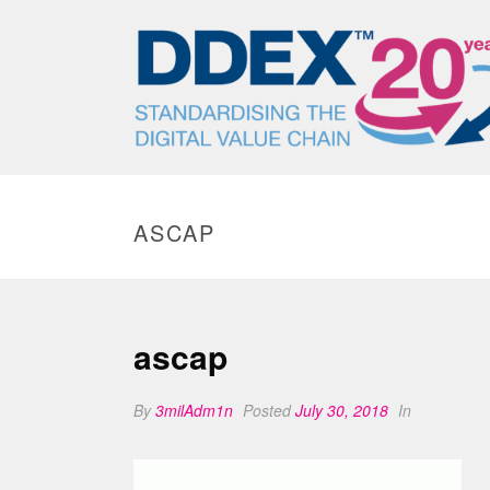
ASCAP
ascap
By
3milAdm1n
Posted
July 30, 2018
In