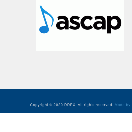
Copyright © 2020 DDEX. All rights reserved.
Made by 