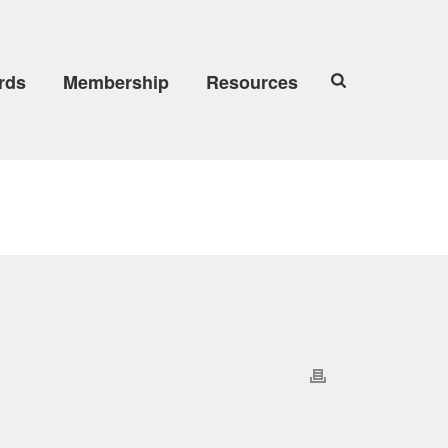
rds
Membership
Resources