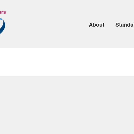
About
Standa