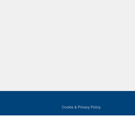
Cookie & Privacy Policy